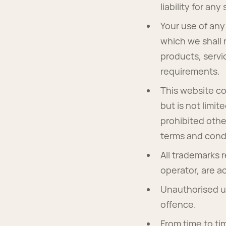
liability for an
Your use of any 
which we shall n
products, servi
requirements.
This website co
but is not limi
prohibited othe
terms and condi
All trademarks 
operator, are 
Unauthorised us
offence.
From time to ti