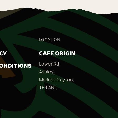
LOCATION
ICY
CAFE ORIGIN
Lower Rd,
ONDITIONS
Ashley,
Market Drayton,
TF9 4NL