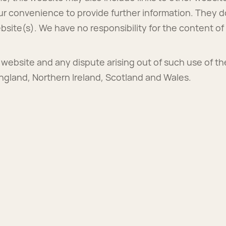
ur convenience to provide further information. They d
site(s). We have no responsibility for the content of 
s website and any dispute arising out of such use of th
England, Northern Ireland, Scotland and Wales.