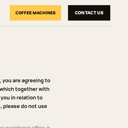
CONTACT US
COFFEE MACHINES
 you are agreeing to
 which together with
you in relation to
s, please do not use
e registered office is