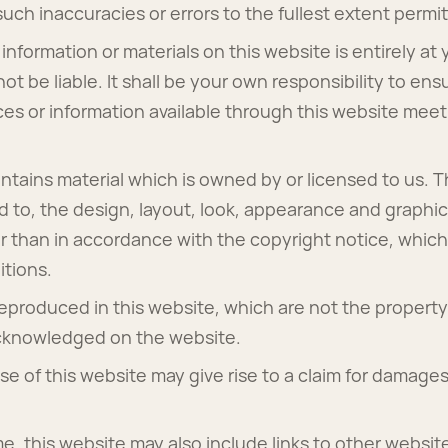
y such inaccuracies or errors to the fullest extent permi
information or materials on this website is entirely at 
ot be liable. It shall be your own responsibility to ens
ces or information available through this website meet
ntains material which is owned by or licensed to us. Th
ted to, the design, layout, look, appearance and graphi
r than in accordance with the copyright notice, which
tions.
reproduced in this website, which are not the property 
acknowledged on the website.
e of this website may give rise to a claim for damages
me, this website may also include links to other websit