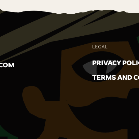
LEGAL
PRIVACY POL
.COM
TERMS AND C