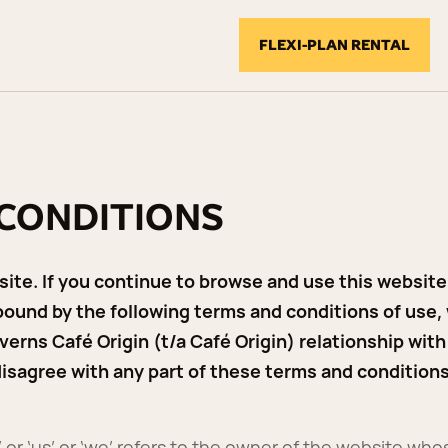
FLEXI-PLAN RENTAL
 CONDITIONS
te. If you continue to browse and use this website,
ound by the following terms and conditions of use,
verns Café Origin (t/a Café Origin) relationship with 
 disagree with any part of these terms and condition
 or ‘us’ or ‘we’ refers to the owner of the website whos