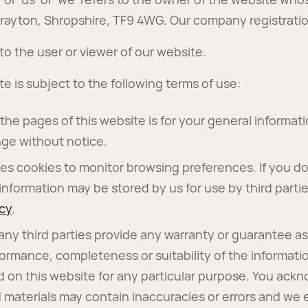
rayton, Shropshire, TF9 4WG. Our company registrati
 to the user or viewer of our website.
te is subject to the following terms of use:
he pages of this website is for your general informatio
ge without notice.
es cookies to monitor browsing preferences. If you do
information may be stored by us for use by third parti
icy
.
any third parties provide any warranty or guarantee as
formance, completeness or suitability of the informati
d on this website for any particular purpose. You ack
 materials may contain inaccuracies or errors and we 