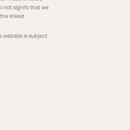
o not signify that we
the linked
e website is subject