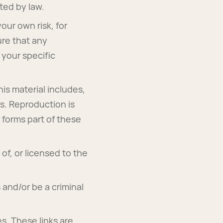
tted by law.
your own risk, for
ure that any
 your specific
is material includes,
cs. Reproduction is
 forms part of these
of, or licensed to the
 and/or be a criminal
es. These links are