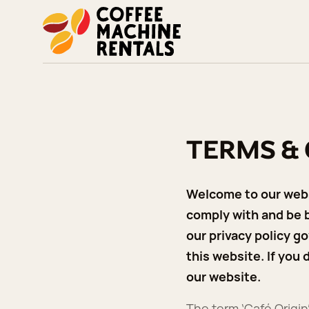
TERMS &
Welcome to our websi
comply with and be b
our privacy policy go
this website. If you
our website.
The term ‘Café Origin’