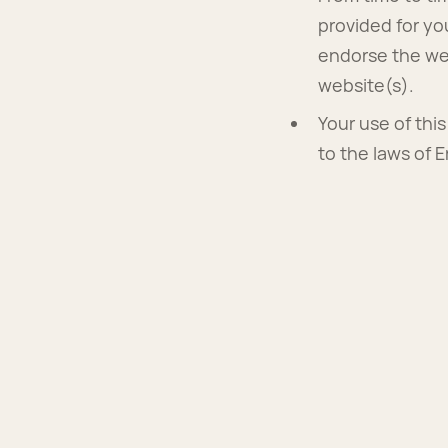
provided for yo
endorse the web
website(s).
Your use of thi
to the laws of 