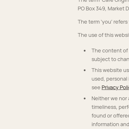
PO Box 349, Market D
The term ‘you’ refers
The use of this websi
The content of t
subject to chan
This website us
used, personal 
see
Privacy Pol
Neither we nor 
timeliness, per
found or offere
information and