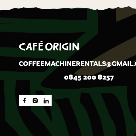
COFFEEMACHINERENTALS@GMAIL
0845 200 8257


