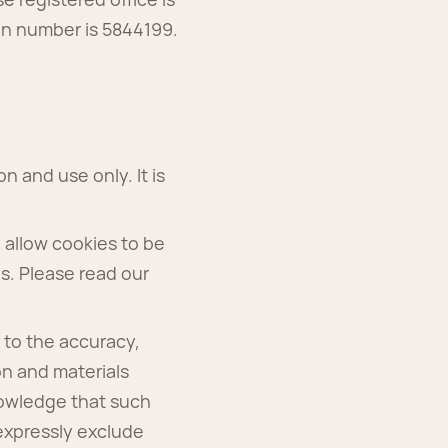
on number is 5844199.
n and use only. It is
 allow cookies to be
es. Please read our
 to the accuracy,
on and materials
nowledge that such
expressly exclude